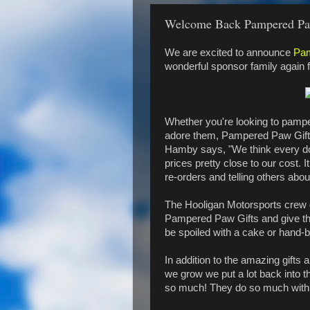
Welcome Back Pampered Pa
We are excited to announce
Pam
wonderful sponsor family again 
Whether you're looking to pamper
adore them, Pampered Paw Gifts 
Hamby says, "We think every dog
prices pretty close to our cost. 
re-orders and telling others about
The Hooligan Motorsports crew 
Pampered Paw Gifts and give the
be spoiled with a cake or hand-
In addition to the amazing gifts
we grow we put a lot back into t
so much! They do so much with so