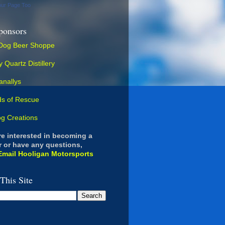
our Page Too
ponsors
are interested in becoming a
 or have any questions,
Email Hooligan Motorsports
This Site