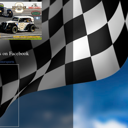
s on Facebook
otorsports