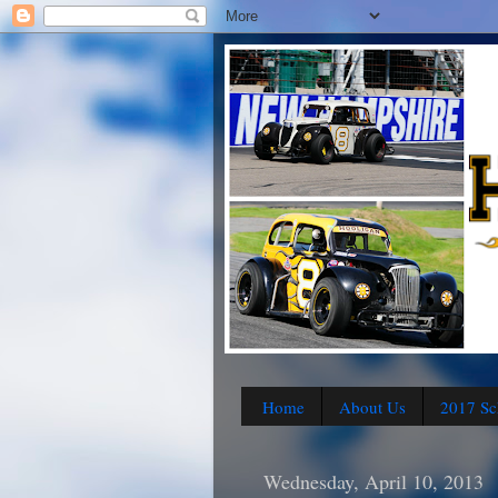
Home
About Us
2017 Sc
Wednesday, April 10, 2013