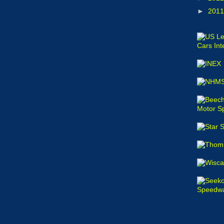
►
201