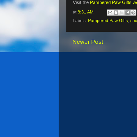
Visit the
Pampered Paw Gifts we
at
8:31 AM
Labels:
Pampered Paw Gifts
,
spo
Newer Post