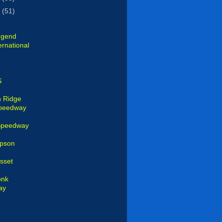
1
(51)