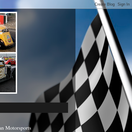
an Motorsports