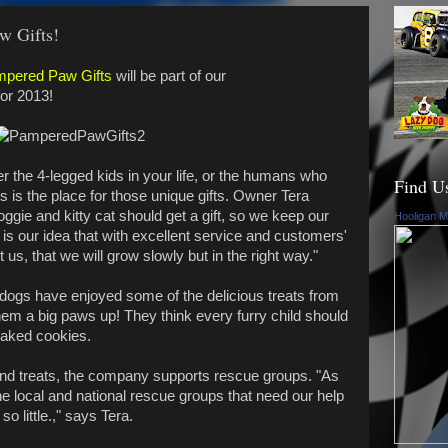
w Gifts!
pered Paw Gifts
will be part of our
for 2013!
 the 4-legged kids in your life, or the humans who
Find U
is the place for those unique gifts. Owner Tera
gie and kitty cat should get a gift, so we keep our
Hooligan M
It is our idea that with excellent service and customers'
 us, that we will grow slowly but in the right way."
dogs have enjoyed some of the delicious treats from
m a big paws up! They think every furry child should
baked cookies.
 and treats, the company supports rescue groups. "As
he local and national rescue groups that need our help
 little.," says Tera.