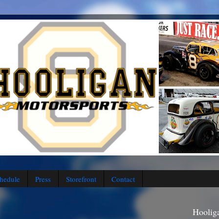
hedule
Press
Storefront
Contact
Hoolig