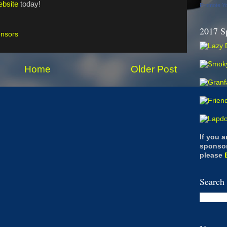
bsite
today!
Promote Y
2017 S
nsors
Home
Older Post
If you 
sponsor
please
Search 