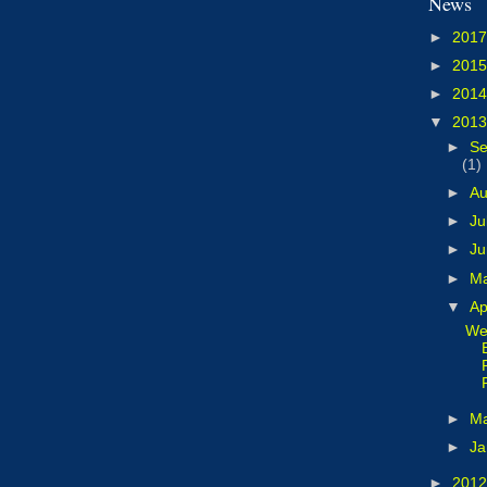
News
►
201
►
201
►
201
▼
201
►
Se
(1)
►
A
►
Ju
►
J
►
M
▼
Ap
We
►
M
►
Ja
►
201