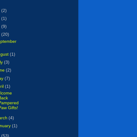
7
(2)
5
(1)
4
(9)
3
(20)
ptember
ugust
(1)
ly
(3)
une
(2)
ay
(7)
ril
(1)
lcome
Back
Pampered
Paw Gifts!
arch
(4)
nuary
(1)
2
(53)